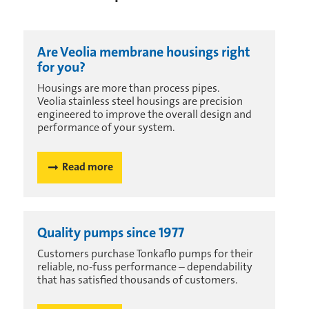
Are Veolia membrane housings right
for you?
Housings are more than process pipes.
Veolia stainless steel housings are precision
engineered to improve the overall design and
performance of your system.
Read more
Quality pumps since 1977
Customers purchase Tonkaflo pumps for their
reliable, no-fuss performance – dependability
that has satisfied thousands of customers.