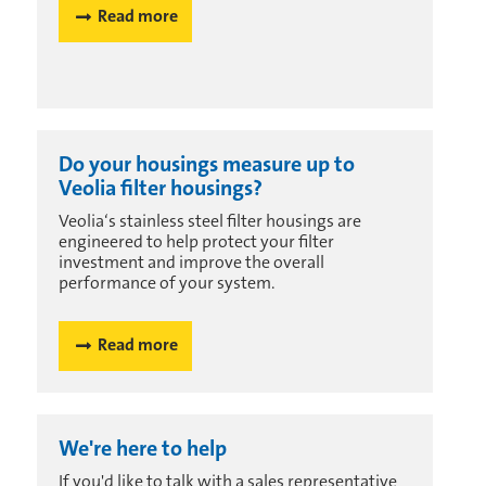
Read more
Do your housings measure up to
Veolia filter housings?
Veolia‘s stainless steel filter housings are
engineered to help protect your filter
investment and improve the overall
performance of your system.
Read more
We're here to help
If you'd like to talk with a sales representative