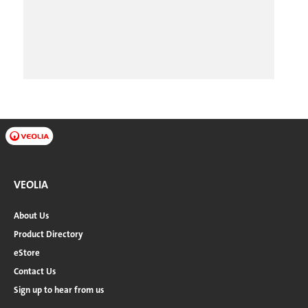
VEOLIA
About Us
Product Directory
eStore
Contact Us
Sign up to hear from us