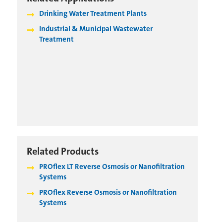
Drinking Water Treatment Plants
Industrial & Municipal Wastewater
Treatment
Related Products
PROflex LT Reverse Osmosis or Nanofiltration
Systems
PROflex Reverse Osmosis or Nanofiltration
Systems