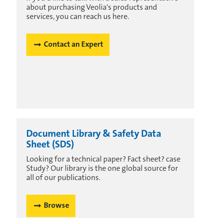
about purchasing Veolia's products and
services, you can reach us here.
Contact an Expert
Document Library & Safety Data
Sheet (SDS)
Looking for a technical paper? Fact sheet? case
Study? Our library is the one global source for
all of our publications.
Browse