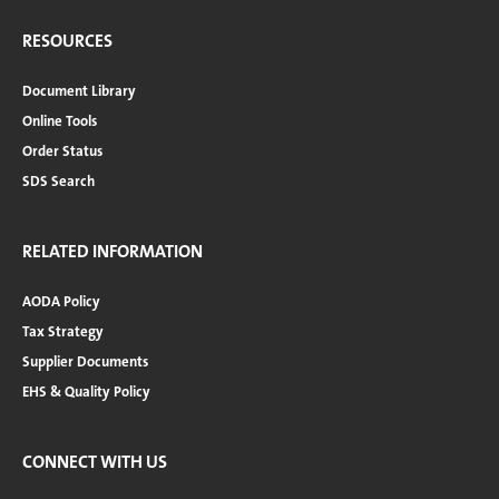
RESOURCES
Document Library
Online Tools
Order Status
SDS Search
RELATED INFORMATION
AODA Policy
Tax Strategy
Supplier Documents
EHS & Quality Policy
CONNECT WITH US