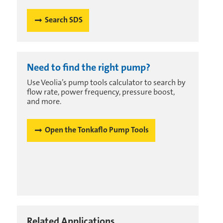
Search SDS
Need to find the right pump?
Use Veolia’s pump tools calculator to search by
flow rate, power frequency, pressure boost,
and more.
Open the Tonkaflo Pump Tools
Related Applications