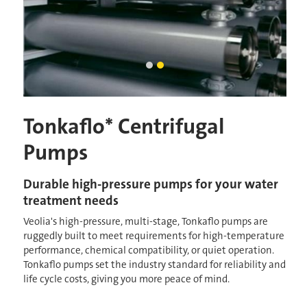
centrifugal pump housings
tonkaflo pump housings
Current Slide
Tonkaflo* Centrifugal
Pumps
Durable high-pressure pumps for your water
treatment needs
Veolia's high-pressure, multi-stage, Tonkaflo pumps are
ruggedly built to meet requirements for high-temperature
performance, chemical compatibility, or quiet operation.
Tonkaflo pumps set the industry standard for reliability and
life cycle costs, giving you more peace of mind.