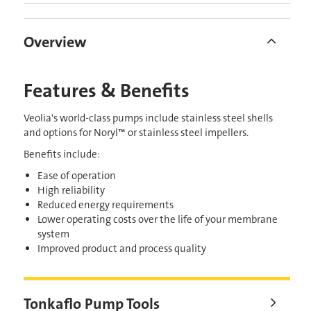
Overview
Features & Benefits
Veolia's world-class pumps include stainless steel shells
and options for Noryl™ or stainless steel impellers.
Benefits include:
Ease of operation
High reliability
Reduced energy requirements
Lower operating costs over the life of your membrane
system
Improved product and process quality
Tonkaflo Pump Tools